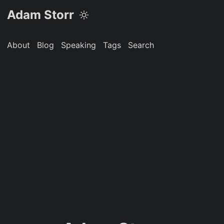
Adam Storr
About
Blog
Speaking
Tags
Search