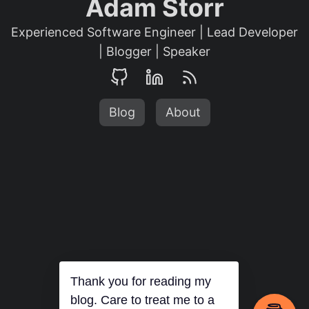
Adam Storr
Experienced Software Engineer | Lead Developer
| Blogger | Speaker
Blog
About
Thank you for reading my
blog. Care to treat me to a