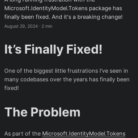
Microsoft.IdentityModel.Tokens package has
finally been fixed. And it's a breaking change!
August 29, 2024
· 2 min
It’s Finally Fixed!
One of the biggest little frustrations I’ve seen in
many codebases over the years has finally been
fixed!
The Problem
As part of the
Microsoft.IdentityModel.Tokens