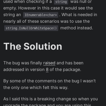
used when checking if a
was null or
string
empty. However in this case it would see the
string an
. What is needed in
IEnumerable<char>
nearly all of these scenarios was to use the
method instead.
string.IsNullOrWhiteSpace()
The Solution
The bug was finally
raised
and has been
addressed in version
8
of the package.
By some of the comments on the bug I wasn’t
the only one which felt this way.
As I said this is a breaking change so when you
upgrade the package and you are using this