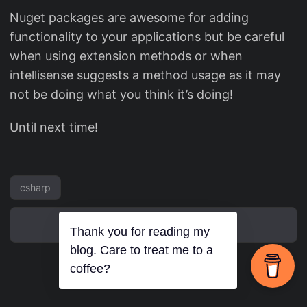
Nuget packages are awesome for adding
functionality to your applications but be careful
when using extension methods or when
intellisense suggests a method usage as it may
not be doing what you think it’s doing!
Until next time!
csharp
Thank you for reading my
blog. Care to treat me to a
coffee?