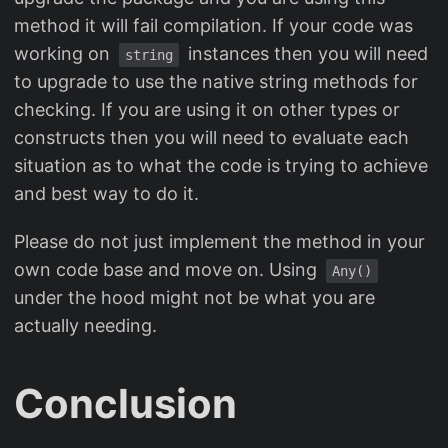
method it will fail compilation. If your code was
working on
instances then you will need
string
to upgrade to use the native string methods for
checking. If you are using it on other types or
constructs then you will need to evaluate each
situation as to what the code is trying to achieve
and best way to do it.
Please do not just implement the method in your
own code base and move on. Using
Any()
under the hood might not be what you are
actually needing.
Conclusion