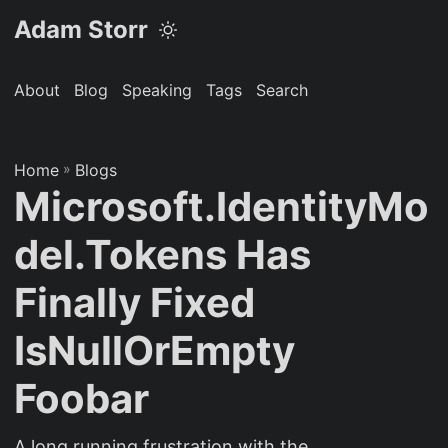
Adam Storr
About
Blog
Speaking
Tags
Search
Home
»
Blogs
Microsoft.IdentityMo
del.Tokens Has
Finally Fixed
IsNullOrEmpty
Foobar
A long running frustration with the