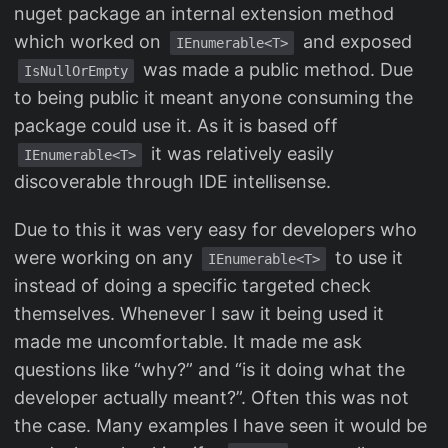
nuget package an internal extension method
which worked on
and exposed
IEnumerable<T>
was made a public method. Due
IsNullOrEmpty
to being public it meant anyone consuming the
package could use it. As it is based off
it was relatively easily
IEnumerable<T>
discoverable through IDE intellisense.
Due to this it was very easy for developers who
were working on any
to use it
IEnumerable<T>
instead of doing a specific targeted check
themselves. Whenever I saw it being used it
made me uncomfortable. It made me ask
questions like “why?” and “is it doing what the
developer actually meant?”. Often this was not
the case. Many examples I have seen it would be