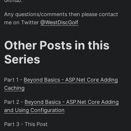
Github.
Any questions/comments then please contact
me on Twitter
@WestDiscGolf
Other Posts in this
Series
Part 1 -
Beyond Basics - ASP.Net Core Adding
Caching
Part 2 -
Beyond Basics - ASP.Net Core Adding
and Using Configuration
Part 3 - This Post