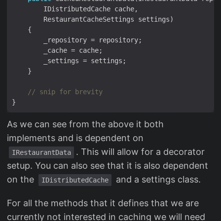
// snip for brevity
As we can see from the above it both
implements and is dependent on
. This will allow for a decorator
IRestaurantData
setup. You can also see that it is also dependent
on the
and a settings class.
IDistributedCache
For all the methods that it defines that we are
currently not interested in caching we will need