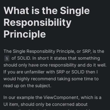
What is the Single
Responsibility
Principle
The Single Responsibility Principle, or SRP, is the
of SOLID. In short it states that something
S
should only have one responsibility and do it well.
If you are unfamilier with SRP or SOLID then I
would highly recommend taking some time to
read up on the subject.
In our example the ViewComponent, which is a
UI item, should only be concerned about