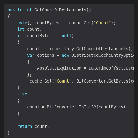
public
int
byte
[] countBytes = _cache.Get(
"Count"
int
if
 (countBytes == 
null
var
 options = 
new
        _cache.Set(
"Count"
else
return