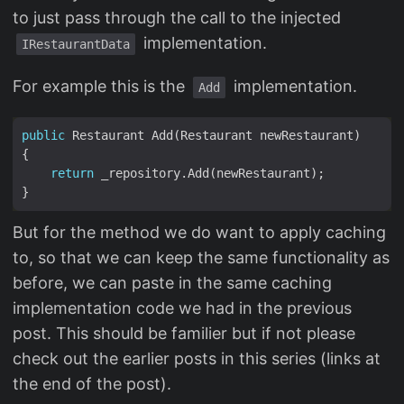
to just pass through the call to the injected
implementation.
IRestaurantData
For example this is the
implementation.
Add
public
return
But for the method we do want to apply caching
to, so that we can keep the same functionality as
before, we can paste in the same caching
implementation code we had in the previous
post. This should be familier but if not please
check out the earlier posts in this series (links at
the end of the post).