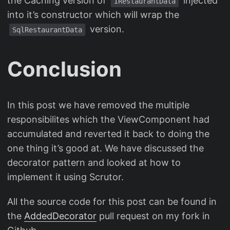
the Caching version of
injected
IRestaurantData
into it’s constructor which will wrap the
version.
SqlRestaurantData
Conclusion
In this post we have removed the multiple
responsibilites which the ViewComponent had
accumulated and reverted it back to doing the
one thing it’s good at. We have discussed the
decorator pattern and looked at how to
implement it using Scrutor.
All the source code for this post can be found in
the
AddedDecorator
pull request on my fork in