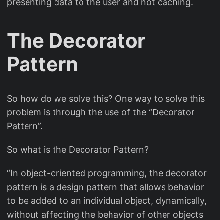
presenting data to the user and not caching.
The Decorator
Pattern
So how do we solve this? One way to solve this
problem is through the use of the “Decorator
Pattern”.
So what is the Decorator Pattern?
“In object-oriented programming, the decorator
pattern is a design pattern that allows behavior
to be added to an individual object, dynamically,
without affecting the behavior of other objects