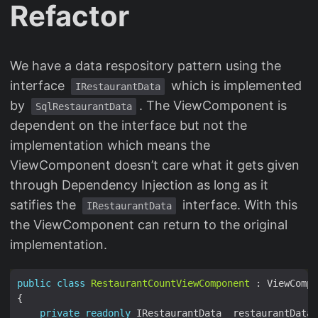
Refactor
We have a data respository pattern using the
interface
which is implemented
IRestaurantData
by
. The ViewComponent is
SqlRestaurantData
dependent on the interface but not the
implementation which means the
ViewComponent doesn’t care what it gets given
through Dependency Injection as long as it
satifies the
interface. With this
IRestaurantData
the ViewComponent can return to the original
implementation.
public
class
RestaurantCountViewComponent
private
readonly