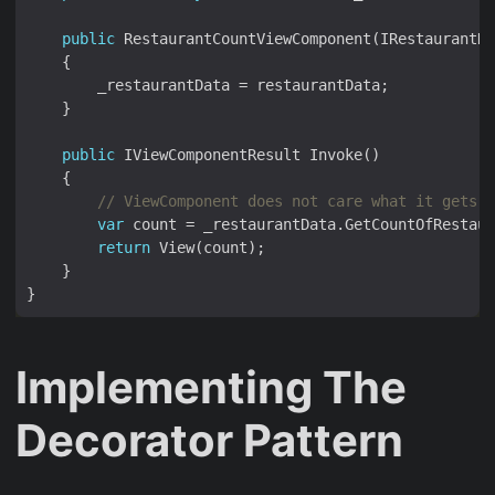
public
public
// ViewComponent does not care what it gets a
var
return
Implementing The
Decorator Pattern