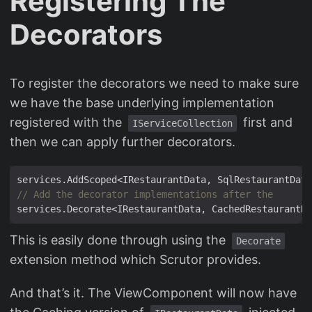
Registering The
Decorators
To register the decorators we need to make sure
we have the base underlying implementation
registered with the
first and
IServiceCollection
then we can apply further decorators.
// Add the decorator implementations after the
This is easily done through using the
Decorate
extension method which Scrutor provides.
And that’s it. The ViewComponent will now have