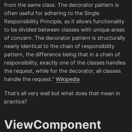
from the same class. The decorator pattern is
often useful for adhering to the Single
Responsibility Principle, as it allows functionality
to be divided between classes with unique areas
of concern. The decorator pattern is structurally
nearly identical to the chain of responsibility
pattern, the difference being that in a chain of
responsibility, exactly one of the classes handles
the request, while for the decorator, all classes
handle the request.”
Wikipedia
That’s all very well but what does that mean in
practice?
ViewComponent