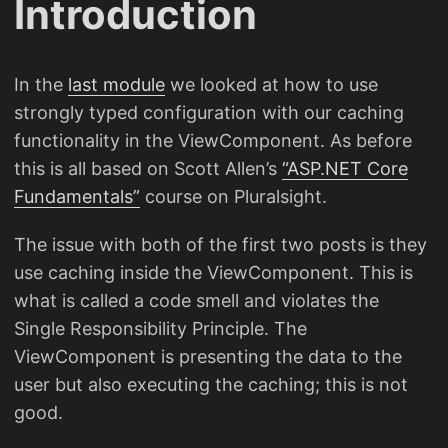
Introduction
In the
last module
we looked at how to use
strongly typed configuration with our caching
functionality in the ViewComponent. As before
this is all based on Scott Allen’s
“ASP.NET Core
Fundamentals”
course on Pluralsight.
The issue with both of the first two posts is they
use caching inside the ViewComponent. This is
what is called a code smell and violates the
Single Responsibility Principle. The
ViewComponent is presenting the data to the
user but also executing the caching; this is not
good.