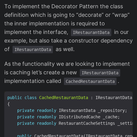
To implement the Decorator Pattern the class
definition which is going to “decorate” or “wrap”
the inner implementation is required to
implement the interface,
in our
IRestaurantData
example, but also take a constructor dependency
of
as well.
IRestaurantData
As the functionality we are looking to implement
is caching let’s create a new
IRestaurantData
implementation called
.
CachedRestaurantData
public
class
CachedRestaurantData
private
readonly
private
readonly
private
readonly
public