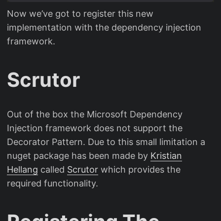
Now we’ve got to register this new
implementation with the dependency injection
framework.
Scrutor
Out of the box the Microsoft Dependency
Injection framework does not support the
Decorator Pattern. Due to this small limitation a
nuget package has been made by
Kristian
Hellang
called
Scrutor
which provides the
required functionality.