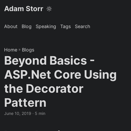
Adam Storr
About
Blog
Speaking
Tags
Search
Home
»
Blogs
Beyond Basics -
ASP.Net Core Using
the Decorator
Pattern
June 10, 2019
· 5 min